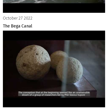
October 27 2022
The Bega Canal