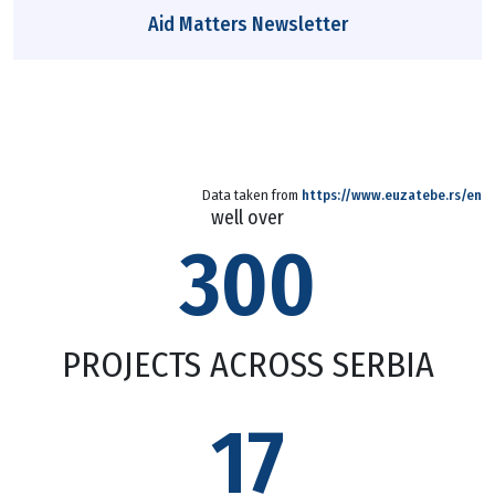
Aid Matters Newsletter
Data taken from
https://www.euzatebe.rs/en
well over
300
PROJECTS ACROSS SERBIA
17