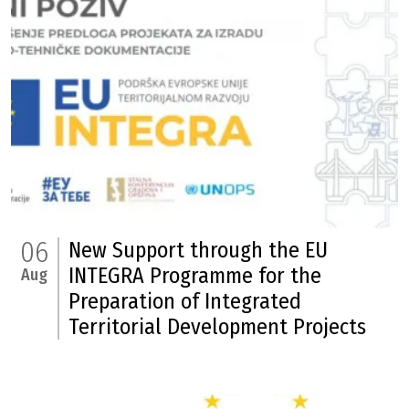
06
New Support through the EU
INTEGRA Programme for the
Aug
Preparation of Integrated
Territorial Development Projects