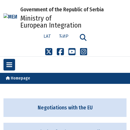
Government of the Republic of Serbia
Ministry of
European Integration
LAT
ЋИР
Homepage
Negotiations with the EU