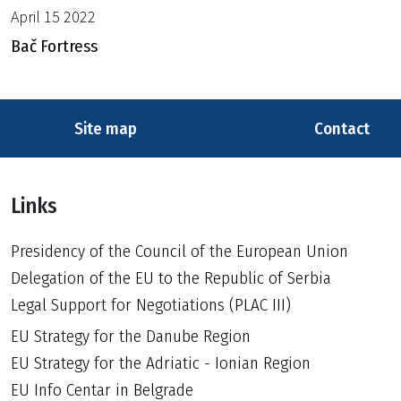
April 15 2022
Bač Fortress
Site map
Contact
Links
Presidency of the Council of the European Union
Delegation of the EU to the Republic of Serbia
Legal Support for Negotiations (PLAC III)
EU Strategy for the Danube Region
EU Strategy for the Adriatic - Ionian Region
EU Info Centar in Belgrade