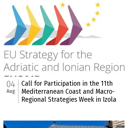
04
Call for Participation in the 11th
Mediterranean Coast and Macro-
Aug
Regional Strategies Week in Izola