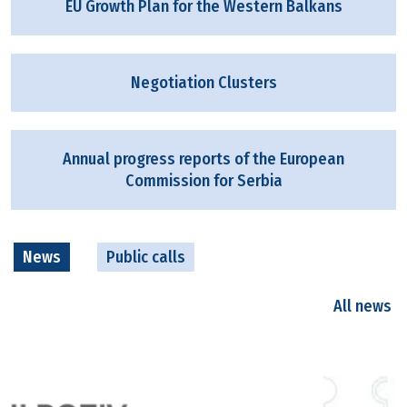
EU Growth Plan for the Western Balkans
Negotiation Clusters
Annual progress reports of the European
Commission for Serbia
News
Public calls
All news