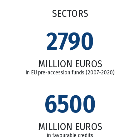
SECTORS
2790
MILLION EUROS
in EU pre-accession funds (2007-2020)
6500
MILLION EUROS
in favourable credits