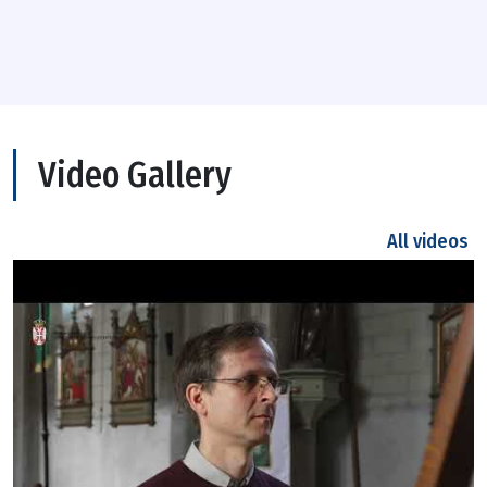
Video Gallery
All videos