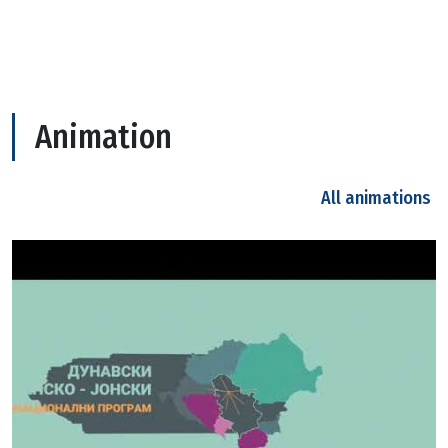
Animation
All animations