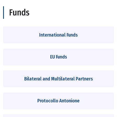
Funds
International Funds
EU Funds
Bilateral and Multilateral Partners
Protocollo Antonione