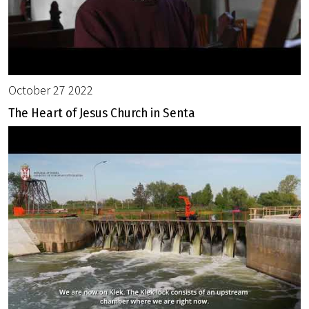
October 27 2022
The Heart of Jesus Church in Senta