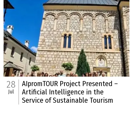
28
AIpromTOUR Project Presented –
Artificial Intelligence in the
Jul
Service of Sustainable Tourism