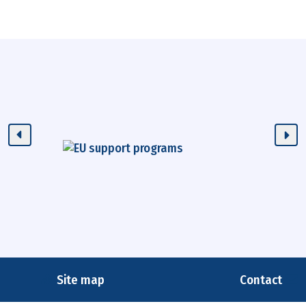
Site map
Contact