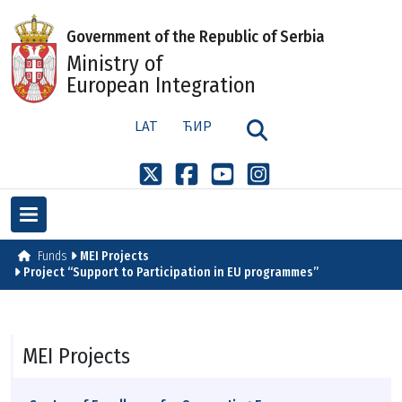
Government of the Republic of Serbia
Ministry of
European Integration
LAT
ЋИР
Funds
MEI Projects
Project “Support to Participation in EU programmes”
MEI Projects