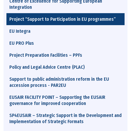
Centre of Excellence for Supporting European
Integration
Project “Support to Participation in EU programmes”
EU Integra
EU PRO Plus
Project Preparation Facilities – PPFs
Policy and Legal Advice Centre (PLAC)
Support to public administration reform in the EU
accession process - PAR2EU
EUSAIR FACILITY POINT – Supporting the EUSAIR
governance for improved cooperation
SP4EUSAIR – Strategic Support in the Development and
Implementation of Strategic Formats