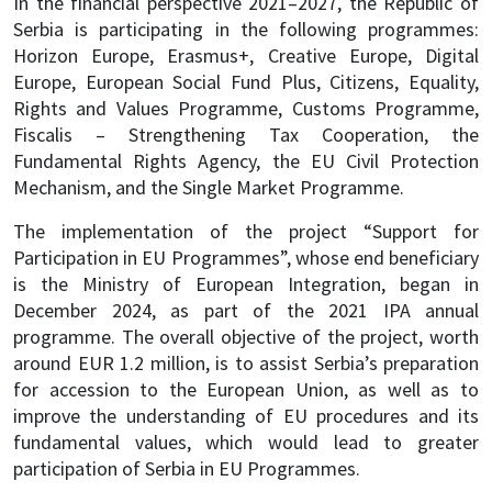
In the financial perspective 2021–2027, the Republic of
Serbia is participating in the following programmes:
Horizon Europe, Erasmus+, Creative Europe, Digital
Europe, European Social Fund Plus, Citizens, Equality,
Rights and Values Programme, Customs Programme,
Fiscalis – Strengthening Tax Cooperation, the
Fundamental Rights Agency, the EU Civil Protection
Mechanism, and the Single Market Programme.
The implementation of the project “Support for
Participation in EU Programmes”, whose end beneficiary
is the Ministry of European Integration, began in
December 2024, as part of the 2021 IPA annual
programme. The overall objective of the project, worth
around EUR 1.2 million, is to assist Serbia’s preparation
for accession to the European Union, as well as to
improve the understanding of EU procedures and its
fundamental values, which would lead to greater
participation of Serbia in EU Programmes.