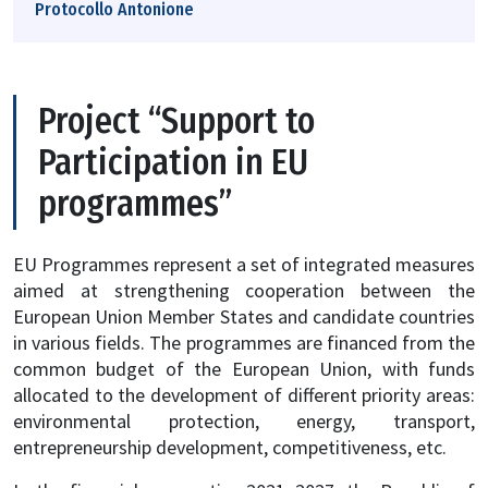
Protocollo Antonione
Project “Support to
Participation in EU
programmes”
EU Programmes represent a set of integrated measures
aimed at strengthening cooperation between the
European Union Member States and candidate countries
in various fields. The programmes are financed from the
common budget of the European Union, with funds
allocated to the development of different priority areas:
environmental protection, energy, transport,
entrepreneurship development, competitiveness, etc.