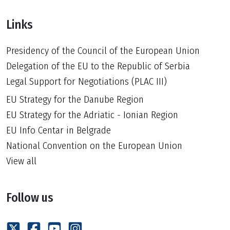
Links
Presidency of the Council of the European Union
Delegation of the EU to the Republic of Serbia
Legal Support for Negotiations (PLAC III)
EU Strategy for the Danube Region
EU Strategy for the Adriatic - Ionian Region
EU Info Centar in Belgrade
National Convention on the European Union
View all
Follow us