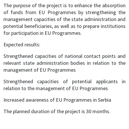
The purpose of the project is to enhance the absorption
of funds from EU Programmes by strengthening the
management capacities of the state administration and
potential beneficiaries, as well as to prepare institutions
for participation in EU Programmes.
Expected results:
Strengthened capacities of national contact points and
relevant state administration bodies in relation to the
management of EU Programmes
Strengthened capacities of potential applicants in
relation to the management of EU Programmes
Increased awareness of EU Programmes in Serbia
The planned duration of the project is 30 months.