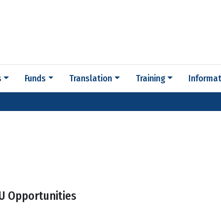
s
Funds
Translation
Training
Informat
U Opportunities