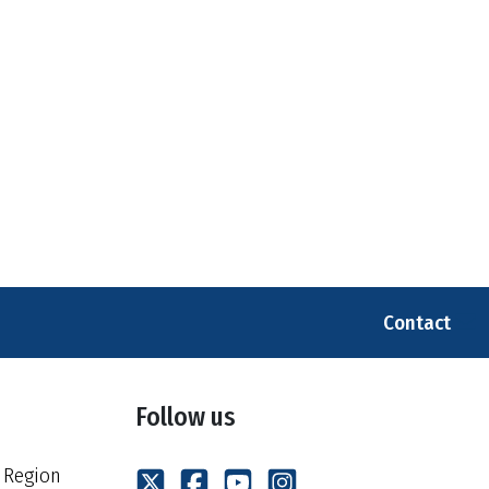
Contact
Follow us
 Region