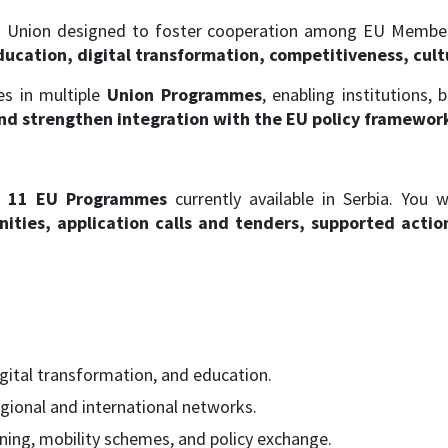
Union designed to foster cooperation among EU Member S
ucation, digital transformation, competitiveness, cultu
tes in multiple
Union Programmes
, enabling institutions, 
and strengthen integration with the EU policy framewor
l
11 EU Programmes
currently available in Serbia. You w
ties, application calls and tenders, supported actions,
igital transformation, and education.
gional and international networks.
ning, mobility schemes, and policy exchange.