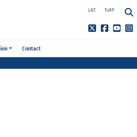
LAT
ЋИР
ion
Contact