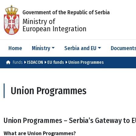
Government of the Republic of Serbia
Ministry of
European Integration
Home
Ministry
Serbia and EU
Document
Funds
ISDACON
EU funds
Union Programmes
Union Programmes
Union Programmes – Serbia’s Gateway to E
What are Union Programmes?