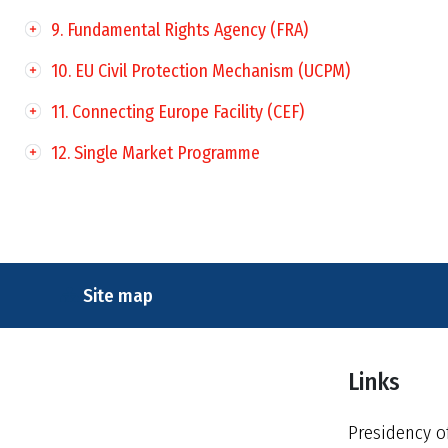
9. Fundamental Rights Agency (FRA)
10. EU Civil Protection Mechanism (UCPM)
11. Connecting Europe Facility (CEF)
12. Single Market Programme
Site map
Links
Presidency o