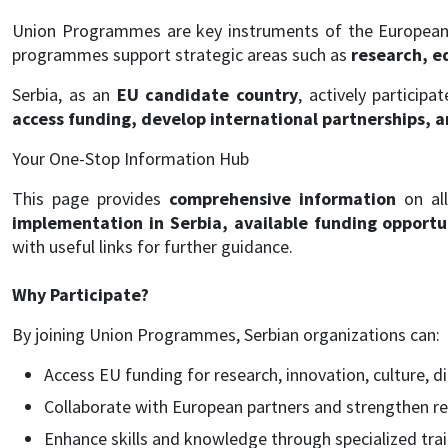
Union Programmes are key instruments of the European 
programmes support strategic areas such as
research, ed
Serbia, as an
EU candidate country
, actively participa
access funding, develop international partnerships, 
Your One-Stop Information Hub
This page provides
comprehensive information
on al
implementation in Serbia, available funding opportuni
with useful links for further guidance.
Why Participate?
By joining Union Programmes, Serbian organizations can:
Access EU funding for research, innovation, culture, d
Collaborate with European partners and strengthen re
Enhance skills and knowledge through specialized trai