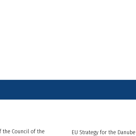
f the Council of the
EU Strategy for the Danube