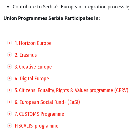
Contribute to Serbia’s European integration process b
Union Programmes Serbia Participates In:
1. Horizon Europe
2. Erasmus+
3. Creative Europe
4. Digital Europe
5. Citizens, Equality, Rights & Values programme (CERV)
6. European Social Fund+ (EaSI)
7. CUSTOMS Programme
FISCALIS programme