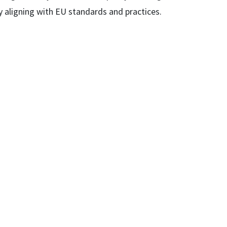
y aligning with EU standards and practices.