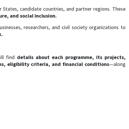
tates, candidate countries, and partner regions. These
re, and social inclusion.
businesses, researchers, and civil society organizations to
k.
ill find
details about each programme, its projects,
 eligibility criteria, and financial conditions
—along