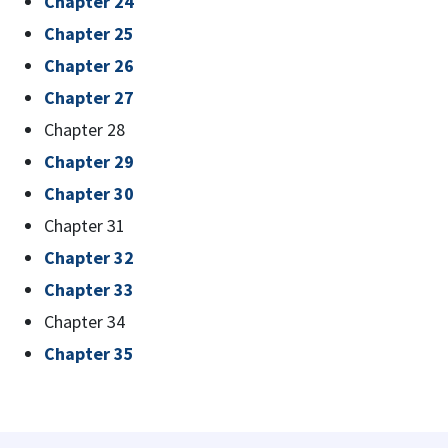
Chapter 24
Chapter 25
Chapter 26
Chapter 27
Chapter 28
Chapter 29
Chapter 30
Chapter 31
Chapter 32
Chapter 33
Chapter 34
Chapter 35