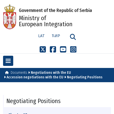
Government of the Republic of Serbia
Ministry of
European Integration
LAT
ЋИР
Documents
Negotiations with the EU
Accession negotiations with the EU
Negotiating Positions
Negotiating Positions