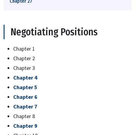
Chapter 27
Negotiating Positions
Chapter 1
Chapter 2
Chapter 3
Chapter 4
Chapter 5
Chapter 6
Chapter 7
Chapter 8
Chapter 9