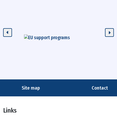
Site map
Contact
Links