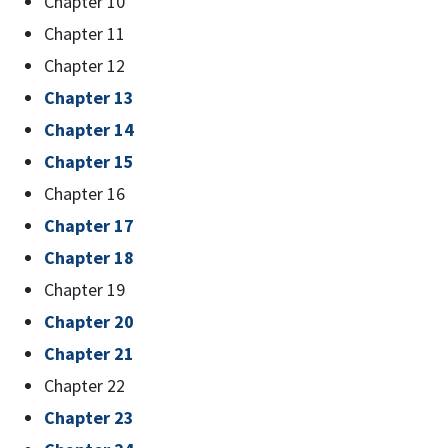
Chapter 10
Chapter 11
Chapter 12
Chapter 13
Chapter 14
Chapter 15
Chapter 16
Chapter 17
Chapter 18
Chapter 19
Chapter 20
Chapter 21
Chapter 22
Chapter 23