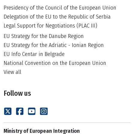
Presidency of the Council of the European Union
Delegation of the EU to the Republic of Serbia
Legal Support for Negotiations (PLAC III)
EU Strategy for the Danube Region
EU Strategy for the Adriatic - Ionian Region
EU Info Centar in Belgrade
National Convention on the European Union
View all
Follow us
Ministry of European Integration