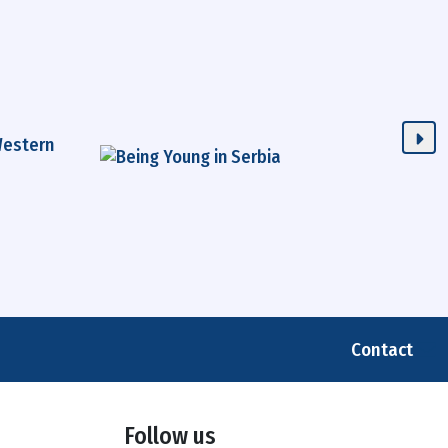
Contact
Follow us