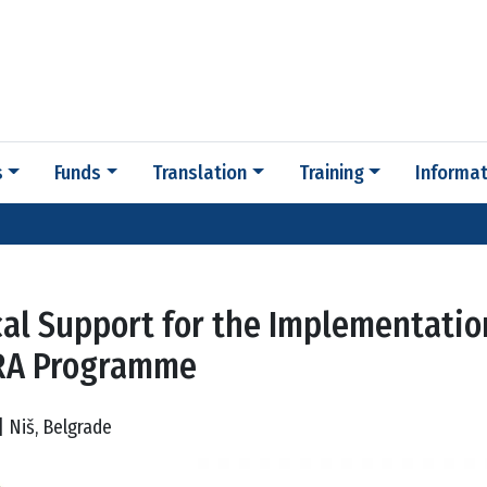
s
Funds
Translation
Training
Informat
cal Support for the Implementatio
RA Programme
| Niš, Belgrade