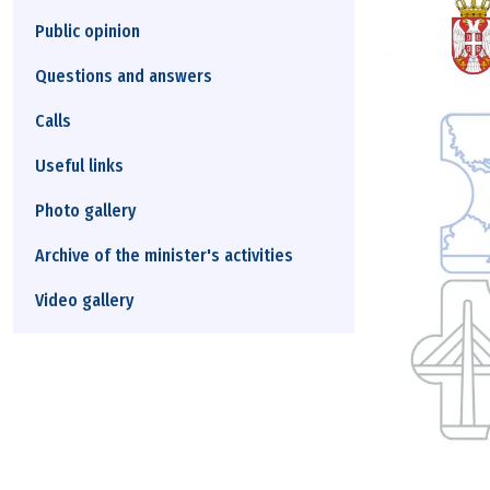
Public opinion
Questions and answers
Calls
Useful links
Photo gallery
Archive of the minister's activities
Video gallery