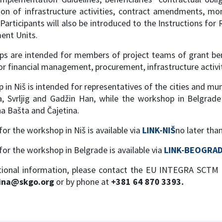
on of infrastructure activities, contract amendments, mon
y. Participants will also be introduced to the Instructions f
ent Units.
s are intended for members of project teams of grant benef
or financial management, procurement, infrastructure activitie
in Niš is intended for representatives of the cities and muni
a, Svrljig and Gadžin Han, while the workshop in Belgrade 
a Bašta and Čajetina.
for the workshop in Niš is available via
LINK-NIŠ
no later tha
for the workshop in Belgrade is available via
LINK-BEOGRA
itional information, please contact the EU INTEGRA SCT
ina@skgo.org
or by phone at
+381 64 870 3393.