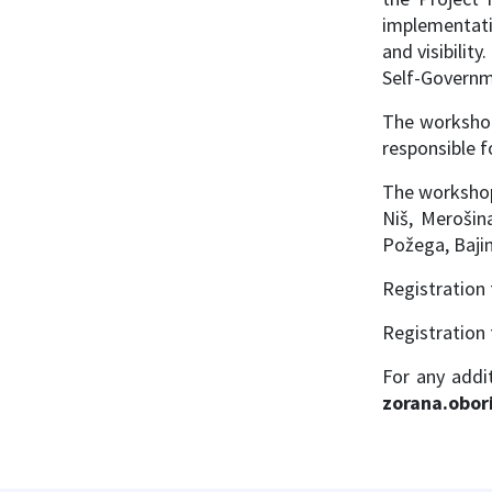
implementati
and visibilit
Self-Governm
The workshop
responsible f
The workshop 
Niš, Merošin
Požega, Bajin
Registration 
Registration 
For any add
zorana.obor