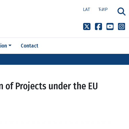
LAT
ЋИР
ion
Contact
n of Projects under the EU