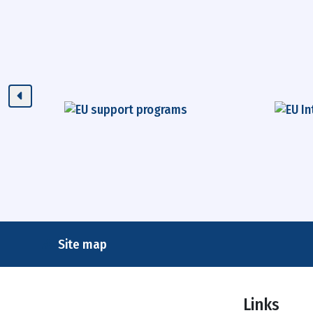
Site map
Links