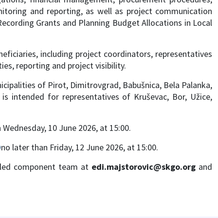
itoring and reporting, as well as project communication
or Recording Grants and Planning Budget Allocations in Local
iciaries, including project coordinators, representatives
s, reporting and project visibility.
cipalities of Pirot, Dimitrovgrad, Babušnica, Bela Palanka,
is intended for representatives of Kruševac, Bor, Užice,
n Wednesday, 10 June 2026, at 15:00.
D
no later than Friday, 12 June 2026, at 15:00.
M led component team at
edi.majstorovic@skgo.org
and