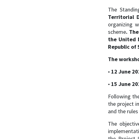
The Standin
Territoria
organizing 
scheme
. Th
the United 
Republic of 
The worksho
•
12 June 20
•
15 June 20
Following the
the project i
and the rule
The objectiv
implementatio
the Project 