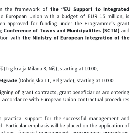
hin the framework of
the “EU Support to Integrated
he European Union with a budget of EUR 15 million, is
been approved for funding under the Programme’s grant
g Conference of Towns and Municipalities (SCTM)
and
ation with
the Ministry of European Integration of the
iš
(Trg kralja Milana 8, Niš), starting at 10:00;
elgrade
(Dobrinjska 11, Belgrade), starting at 10:00.
gning of grant contracts, grant beneficiaries are entering
 in accordance with European Union contractual procedures
th practical support for the successful management and
 Particular emphasis will be placed on the application of
igations, financial management, procurement procedures,