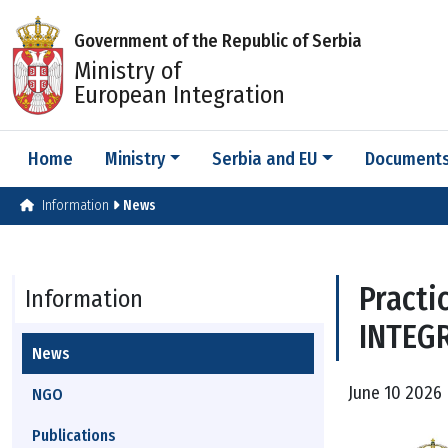
Government of the Republic of Serbia
Ministry of
European Integration
Home
Ministry
Serbia and EU
Document
Information
News
Practi
Information
INTEG
News
June 10 2026 
NGO
Publications