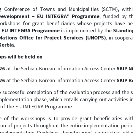
g Conference of Towns and Municipalities (SCTM), wit
l Development – EU INTEGRA” Programme
, funded by t
workshops for grant beneficiaries whose projects have 
e EU INTEGRA Programme
is implemented by the
Standin
Nations Office for Project Services (UNOPS)
, in cooper
Serbia.
ps will be held on
:
26
at the Serbian-Korean Information Access Center
SKIP N
26
at the Serbian-Korean Information Access Center
SKIP B
 successful completion of the evaluation process and the si
mplementation phase, which entails carrying out activities
s of the EU INTEGRA Programme.
e of the workshops is to provide grant beneficiaries wi
n of projects throughout the entire implementation period.
Implementation Guidelines, beneficiaries’ contractual obl