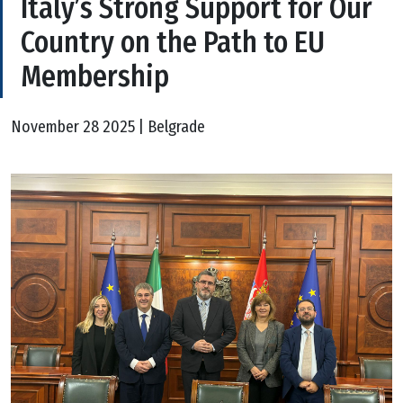
Italy’s Strong Support for Our
Country on the Path to EU
Membership
November 28 2025 | Belgrade