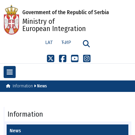
Government of the Republic of Serbia
Ministry of
European Integration
LAT
ЋИР
Information
News
Information
News