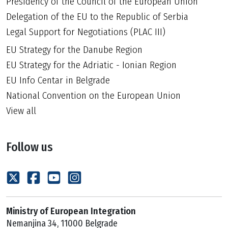
Presidency of the Council of the European Union
Delegation of the EU to the Republic of Serbia
Legal Support for Negotiations (PLAC III)
EU Strategy for the Danube Region
EU Strategy for the Adriatic - Ionian Region
EU Info Centar in Belgrade
National Convention on the European Union
View all
Follow us
Ministry of European Integration
Nemanjina 34, 11000 Belgrade