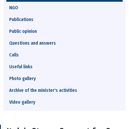
NGO
Publications
Public opinion
Questions and answers
Calls
Useful links
Photo gallery
Archive of the minister's activities
Video gallery