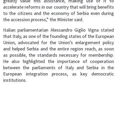
greatly value this assistance, making use of it to
accelerate reforms in our country that will bring benefits
to the citizens and the economy of Serbia even during
the accession process,” the Minister said.
Italian parliamentarian Alessandro Giglio Vigna stated
that Italy, as one of the founding states of the European
Union, advocated for the Union’s enlargement policy
and helped Serbia and the entire region reach, as soon
as possible, the standards necessary for membership.
He also highlighted the importance of cooperation
between the parliaments of Italy and Serbia in the
European integration process, as key democratic
institutions.