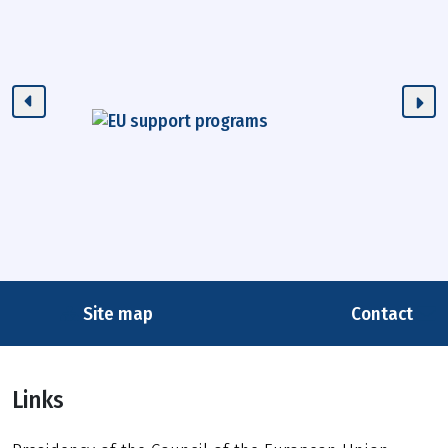
Site map
Contact
Links