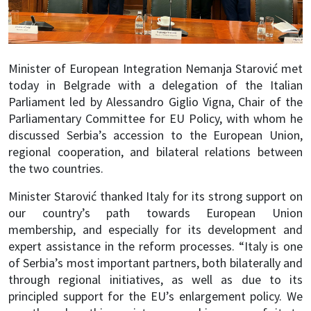
Minister of European Integration Nemanja Starović met
today in Belgrade with a delegation of the Italian
Parliament led by Alessandro Giglio Vigna, Chair of the
Parliamentary Committee for EU Policy, with whom he
discussed Serbia’s accession to the European Union,
regional cooperation, and bilateral relations between
the two countries.
Minister Starović thanked Italy for its strong support on
our country’s path towards European Union
membership, and especially for its development and
expert assistance in the reform processes. “Italy is one
of Serbia’s most important partners, both bilaterally and
through regional initiatives, as well as due to its
principled support for the EU’s enlargement policy. We