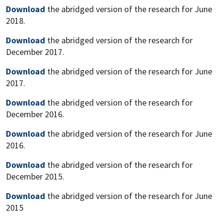
Download
the abridged version of the research for June
2018.
Download
the abridged version of the research for
December 2017.
Download
the abridged version of the research for June
2017.
Download
the abridged version of the research for
December 2016.
Download
the abridged version of the research for June
2016.
Download
the abridged version of the research for
December 2015.
Download
the abridged version of the research for June
2015