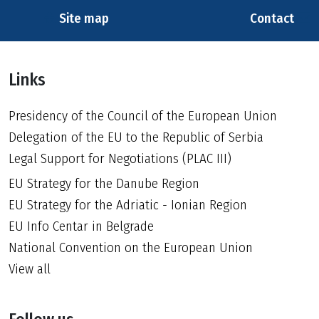
Site map
Contact
Links
Presidency of the Council of the European Union
Delegation of the EU to the Republic of Serbia
Legal Support for Negotiations (PLAC III)
EU Strategy for the Danube Region
EU Strategy for the Adriatic - Ionian Region
EU Info Centar in Belgrade
National Convention on the European Union
View all