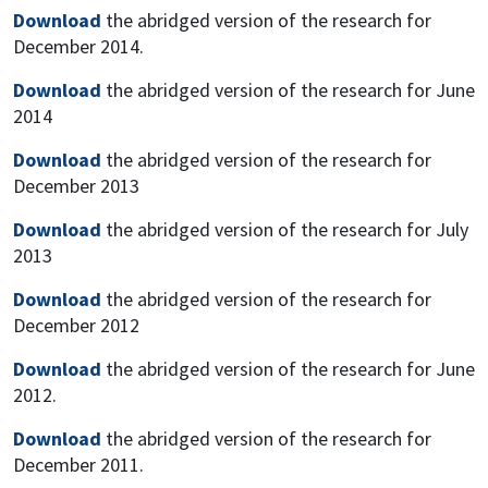
Download
the abridged version of the research for
December 2014.
Download
the abridged version of the research for June
2014
Download
the abridged version of the research for
December 2013
Download
the abridged version of the research for July
2013
Download
the abridged version of the research for
December 2012
Download
the abridged version of the research for June
2012.
Download
the abridged version of the research for
December 2011.