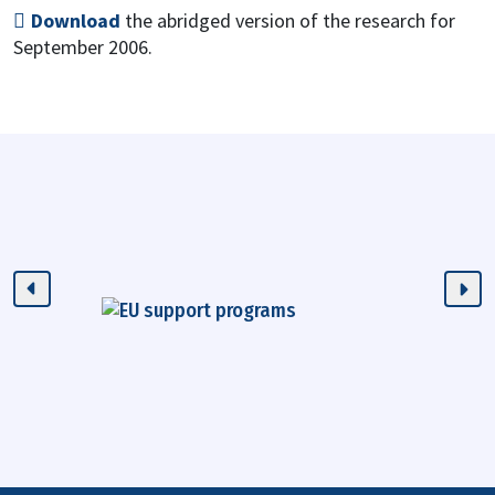
Download
the abridged version of the research for
September 2006.