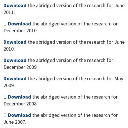
Download
the abridged version of the research for June
2011.
Download
the abridged version of the research for
December 2010.
Download
the abridged version of the research for June
2010.
Download
the abridged version of the research for
December 2009.
Download
the abridged version of the research for May
2009.
Download
the abridged version of the research for
December 2008.
Download
the abridged version of the research for
June 2007.