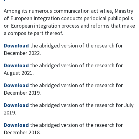
Among its numerous communication activities, Ministry
of European Integration conducts periodical public polls
on European integration process and reforms that make
a composite part thereof.
Download
the abridged version of the research for
December 2022.
Download
the abridged version of the research for
August 2021.
Download
the abridged version of the research for
December 2019.
Download
the abridged version of the research for July
2019.
Download
the abridged version of the research for
December 2018.