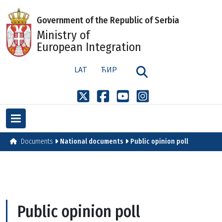
Government of the Republic of Serbia
Ministry of
European Integration
LAT
ЋИР
Documents
National documents
Public opinion poll
Public opinion poll