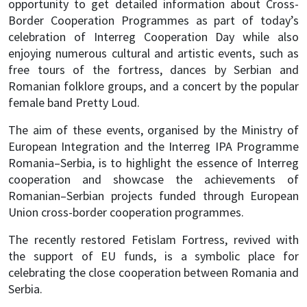
opportunity to get detailed information about Cross-
Border Cooperation Programmes as part of today’s
celebration of Interreg Cooperation Day while also
enjoying numerous cultural and artistic events, such as
free tours of the fortress, dances by Serbian and
Romanian folklore groups, and a concert by the popular
female band Pretty Loud.
The aim of these events, organised by the Ministry of
European Integration and the Interreg IPA Programme
Romania–Serbia, is to highlight the essence of Interreg
cooperation and showcase the achievements of
Romanian–Serbian projects funded through European
Union cross-border cooperation programmes.
The recently restored Fetislam Fortress, revived with
the support of EU funds, is a symbolic place for
celebrating the close cooperation between Romania and
Serbia.