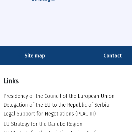
Site map
Contact
Links
Presidency of the Council of the European Union
Delegation of the EU to the Republic of Serbia
Legal Support for Negotiations (PLAC III)
EU Strategy for the Danube Region