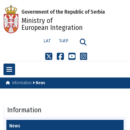
Government of the Republic of Serbia
Ministry of
European Integration
LAT
ЋИР
Information
News
Information
News