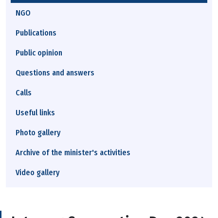
NGO
Publications
Public opinion
Questions and answers
Calls
Useful links
Photo gallery
Archive of the minister's activities
Video gallery