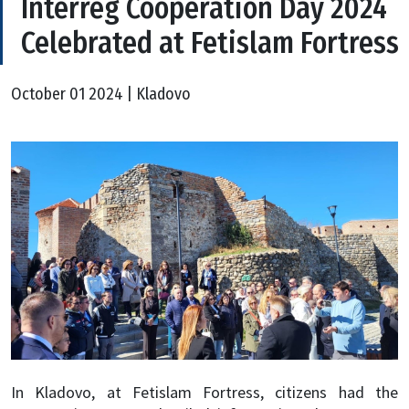
Interreg Cooperation Day 2024
Celebrated at Fetislam Fortress
October 01 2024 | Kladovo
In Kladovo, at Fetislam Fortress, citizens had the