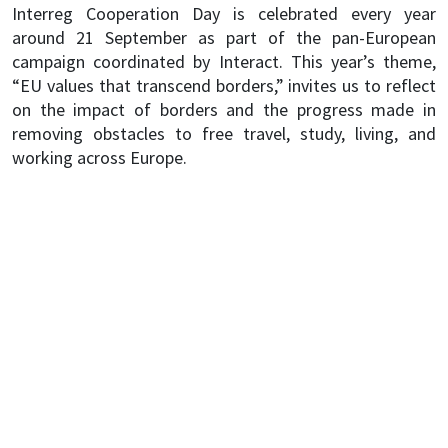
Interreg Cooperation Day is celebrated every year
around 21 September as part of the pan-European
campaign coordinated by Interact. This year’s theme,
“EU values that transcend borders,” invites us to reflect
on the impact of borders and the progress made in
removing obstacles to free travel, study, living, and
working across Europe.