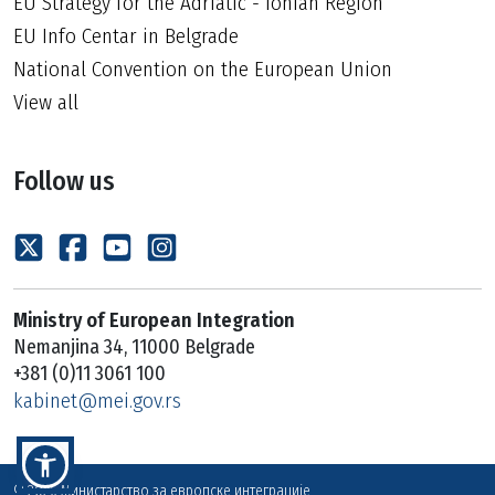
EU Strategy for the Adriatic - Ionian Region
EU Info Centar in Belgrade
National Convention on the European Union
View all
Follow us
Ministry of European Integration
Nemanjina 34, 11000 Belgrade
+381 (0)11 3061 100
kabinet@mei.gov.rs
© 2026 Министарство за европске интеграције