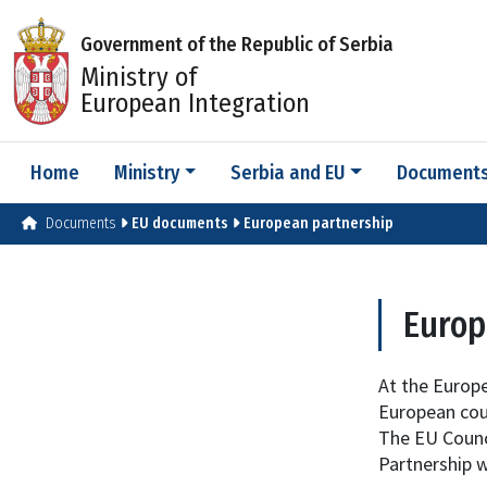
Government of the Republic of Serbia
Ministry of
European Integration
Home
Ministry
Serbia and EU
Document
Documents
EU documents
European partnership
Europ
At the Europ
European cou
The EU Counci
Partnership w