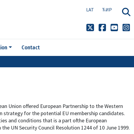
LAT
ЋИР
ion
Contact
ean Union offered European Partnership to the Western
on strategy for the potential EU membership candidates.
ties and conditions that is a part ofthe European
 the UN Security Council Resolution 1244 of 10 June 1999.