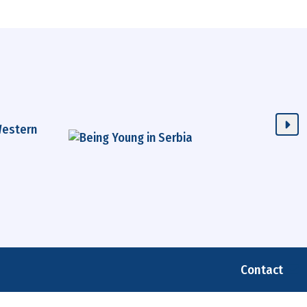
Contact