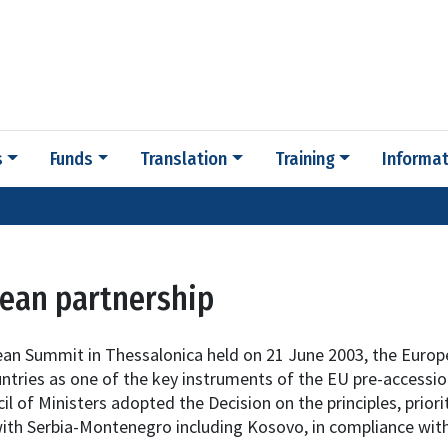
s
Funds
Translation
Training
Informat
ean partnership
ean Summit in Thessalonica held on 21 June 2003, the Europ
ntries as one of the key instruments of the EU pre-accessi
l of Ministers adopted the Decision on the principles, priori
ith Serbia-Montenegro including Kosovo, in compliance with