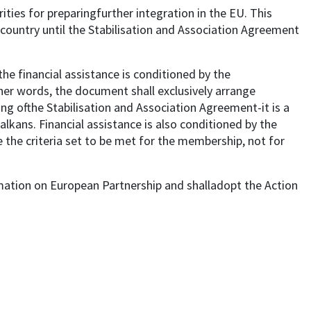
ities for preparingfurther integration in the EU. This
country until the Stabilisation and Association Agreement
he financial assistance is conditioned by the
ther words, the document shall exclusively arrange
ng ofthe Stabilisation and Association Agreement-it is a
kans. Financial assistance is also conditioned by the
 the criteria set to be met for the membership, not for
ation on European Partnership and shalladopt the Action