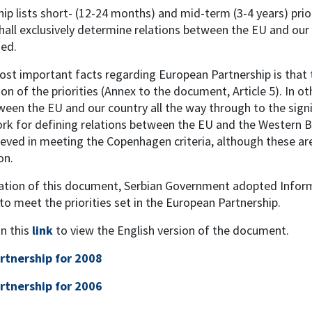
ip lists short- (12-24 months) and mid-term (3-4 years) prior
ll exclusively determine relations between the EU and our 
ned.
st important facts regarding European Partnership is that t
n of the priorities (Annex to the document, Article 5). In o
ween the EU and our country all the way through to the signi
 for defining relations between the EU and the Western Bal
eved in meeting the Copenhagen criteria, although these are
on.
cation of this document, Serbian Government adopted Inform
 to meet the priorities set in the European Partnership.
on this
link
to view the English version of the document.
rtnership for 2008
rtnership for 2006