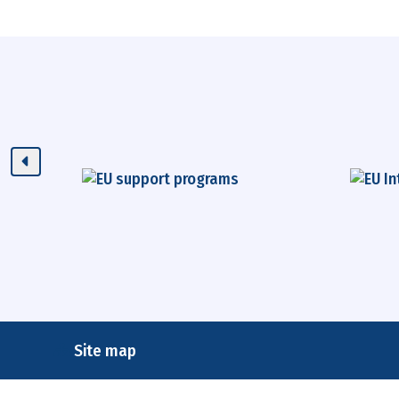
Site map