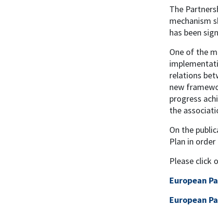
The Partnersh
mechanism sha
has been sig
One of the mo
implementatio
relations bet
new framework
progress achi
the associati
On the publi
Plan in order
Please click 
European Pa
European Pa